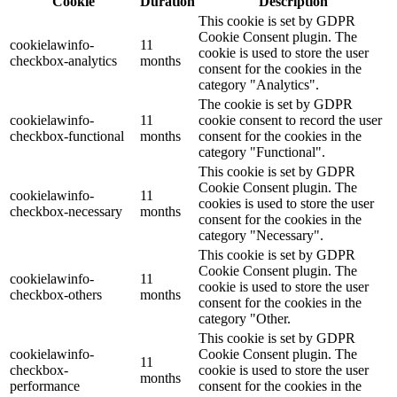
Cookie
Duration
Description
This cookie is set by GDPR
Cookie Consent plugin. The
cookielawinfo-
11
cookie is used to store the user
checkbox-analytics
months
consent for the cookies in the
category "Analytics".
The cookie is set by GDPR
cookielawinfo-
11
cookie consent to record the user
checkbox-functional
months
consent for the cookies in the
category "Functional".
This cookie is set by GDPR
Cookie Consent plugin. The
cookielawinfo-
11
cookies is used to store the user
checkbox-necessary
months
consent for the cookies in the
category "Necessary".
This cookie is set by GDPR
Cookie Consent plugin. The
cookielawinfo-
11
cookie is used to store the user
checkbox-others
months
consent for the cookies in the
category "Other.
This cookie is set by GDPR
cookielawinfo-
Cookie Consent plugin. The
11
checkbox-
cookie is used to store the user
months
performance
consent for the cookies in the