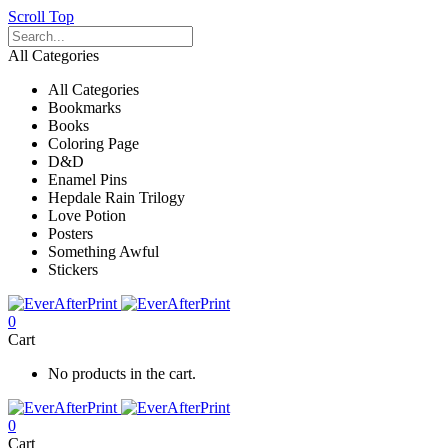
Scroll Top
All Categories
All Categories
Bookmarks
Books
Coloring Page
D&D
Enamel Pins
Hepdale Rain Trilogy
Love Potion
Posters
Something Awful
Stickers
0
Cart
No products in the cart.
0
Cart