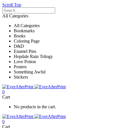
Scroll Top
All Categories
All Categories
Bookmarks
Books
Coloring Page
D&D
Enamel Pins
Hepdale Rain Trilogy
Love Potion
Posters
Something Awful
Stickers
0
Cart
No products in the cart.
0
Cart