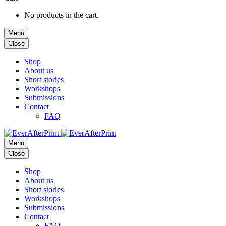
No products in the cart.
Menu
Close
Shop
About us
Short stories
Workshops
Submissions
Contact
FAQ
Menu
Close
Shop
About us
Short stories
Workshops
Submissions
Contact
FAQ