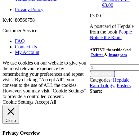
€
3.00
Privacy Policy
€
3.00
KvK: 80566758
A postcard of Hepdale
Customer Service
from the book
People
Notice the Rain.
FAQ
Contact Us
ARTIST:
theartblocked
My Account
|
Twitter
&
Instagram
We use cookies on our website to give you
Hepdale
the most relevant experience by
Postcard
remembering your preferences and repeat
Add to Cart
quantity
visits. By clicking “Accept All”, you
Categories:
Hepdale
consent to the use of ALL the cookies.
Rain Trilogy
,
Posters
However, you may visit "Cookie Settings"
Share:
to provide a controlled consent.
Cookie Settings
Accept All
Close
Privacy Overview