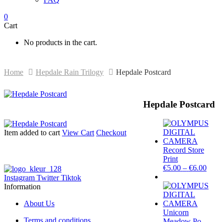
0
Cart
No products in the cart.
Home
Hepdale Rain Trilogy
Hepdale Postcard
Hepdale Postcard
Item added to cart
View Cart
Checkout
Record Store
Print
Price
€
5.00
–
€
6.00
rang
Instagram
Twitter
Tiktok
€5.0
Information
thro
€6.0
About Us
Unicorn
Terms and conditions
Meadow Po...