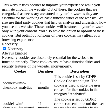
This website uses cookies to improve your experience while you
navigate through the website. Out of these, the cookies that are
categorized as necessary are stored on your browser as they are
essential for the working of basic functionalities of the website. We
also use third-party cookies that help us analyze and understand how
you use this website. These cookies will be stored in your browser
only with your consent. You also have the option to opt-out of these
cookies. But opting out of some of these cookies may affect your
browsing experience.
Necessary
Necessary
Always Enabled
Necessary cookies are absolutely essential for the website to
function properly. These cookies ensure basic functionalities and
security features of the website, anonymously.
Cookie
Duration
Description
This cookie is set by GDPR
Cookie Consent plugin. The
cookielawinfo-
11
cookie is used to store the user
checkbox-analytics
months
consent for the cookies in the
category "Analytics".
The cookie is set by GDPR
cookielawinfo-
11
cookie consent to record the user
checkbox-functional
months
consent for the cookies in the