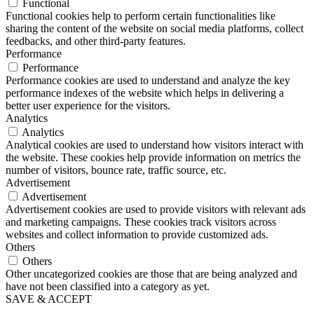
Functional
Functional cookies help to perform certain functionalities like
sharing the content of the website on social media platforms, collect
feedbacks, and other third-party features.
Performance
Performance
Performance cookies are used to understand and analyze the key
performance indexes of the website which helps in delivering a
better user experience for the visitors.
Analytics
Analytics
Analytical cookies are used to understand how visitors interact with
the website. These cookies help provide information on metrics the
number of visitors, bounce rate, traffic source, etc.
Advertisement
Advertisement
Advertisement cookies are used to provide visitors with relevant ads
and marketing campaigns. These cookies track visitors across
websites and collect information to provide customized ads.
Others
Others
Other uncategorized cookies are those that are being analyzed and
have not been classified into a category as yet.
SAVE & ACCEPT