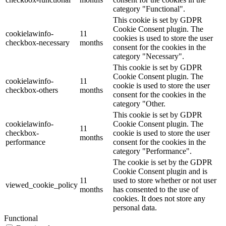
category "Functional".
This cookie is set by GDPR
Cookie Consent plugin. The
cookielawinfo-
11
cookies is used to store the user
checkbox-necessary
months
consent for the cookies in the
category "Necessary".
This cookie is set by GDPR
Cookie Consent plugin. The
cookielawinfo-
11
cookie is used to store the user
checkbox-others
months
consent for the cookies in the
category "Other.
This cookie is set by GDPR
cookielawinfo-
Cookie Consent plugin. The
11
checkbox-
cookie is used to store the user
months
performance
consent for the cookies in the
category "Performance".
The cookie is set by the GDPR
Cookie Consent plugin and is
11
used to store whether or not user
viewed_cookie_policy
months
has consented to the use of
cookies. It does not store any
personal data.
Functional