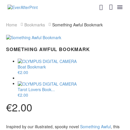
Home
Bookmarks
Something Awful Bookmark
SOMETHING AWFUL BOOKMARK
Boat Bookmark
€
2.00
Tarot Lovers Book...
€
2.00
€
2.00
Inspired by our illustrated, spooky novel
Something Awful
, this