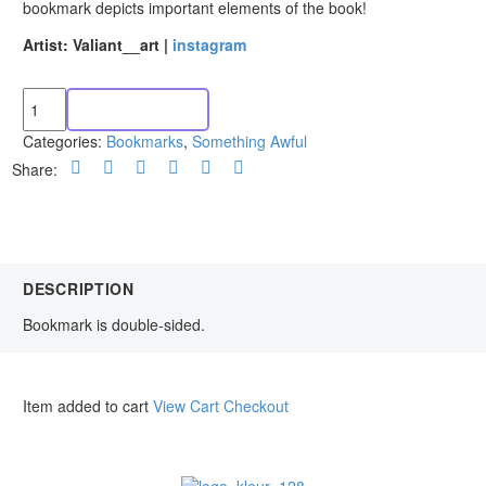
bookmark depicts important elements of the book!
Artist: Valiant__art |
instagram
ADD TO CART
Categories:
Bookmarks
,
Something Awful
Share:
DESCRIPTION
Bookmark is double-sided.
Item added to cart
View Cart
Checkout